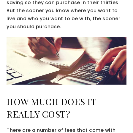
saving so they can purchase in their thirties.
But the sooner you know where you want to
live and who you want to be with, the sooner
you should purchase.
HOW MUCH DOES IT
REALLY COST?
There are a number of fees that come with