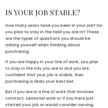
IS YOUR JOB STABLE?
How many years have you been in your job? Do
you plan to stay in the field you are in? These
are the types of questions you should be
asking yourself when thinking about
purchasing.
If you are happy in your line of work, you plan
to stay in the city you are in and you are
confident that your job is stable, then
purchasing is likely your best bet.
But if you are in a line of work that involves
contract, seasonal work or if you have just
started your job or would consider moving