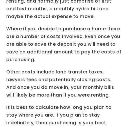
renting, and normally just comprise of first
and last months, a monthly hydro bill and
maybe the actual expense to move.
Where if you decide to purchase a home there
are a number of costs involved. Even once you
are able to save the deposit you will need to
save an additional amount to pay the costs of
purchasing.
Other costs include land transfer taxes,
lawyers fees and potentially closing costs.
And once you do move in, your monthly bills
will likely be more than if you were renting.
It is best to calculate how long you plan to
stay where you are. If you plan to stay
indefinitely, then purchasing is your best