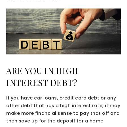
ARE YOU IN HIGH
INTEREST DEBT?
If you have car loans, credit card debt or any
other debt that has a high interest rate, it may
make more financial sense to pay that off and
then save up for the deposit for a home.