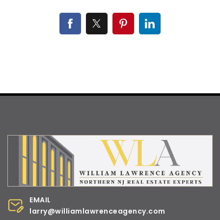
EMAIL
larry@williamlawrenceagency.com