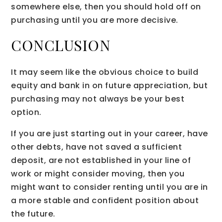
somewhere else, then you should hold off on
purchasing until you are more decisive.
CONCLUSION
It may seem like the obvious choice to build
equity and bank in on future appreciation, but
purchasing may not always be your best
option.
If you are just starting out in your career, have
other debts, have not saved a sufficient
deposit, are not established in your line of
work or might consider moving, then you
might want to consider renting until you are in
a more stable and confident position about
the future.