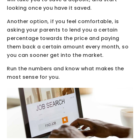
looking once you have it saved.
Another option, if you feel comfortable, is
asking your parents to lend you a certain
percentage towards the price and paying
them back a certain amount every month, so
you can sooner get into the market.
Run the numbers and know what makes the
most sense for you.