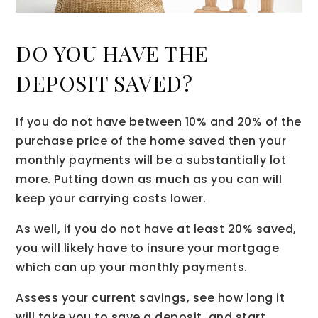
DO YOU HAVE THE
DEPOSIT SAVED?
If you do not have between 10% and 20% of the
purchase price of the home saved then your
monthly payments will be a substantially lot
more. Putting down as much as you can will
keep your carrying costs lower.
As well, if you do not have at least 20% saved,
you will likely have to insure your mortgage
which can up your monthly payments.
Assess your current savings, see how long it
will take you to save a deposit, and start