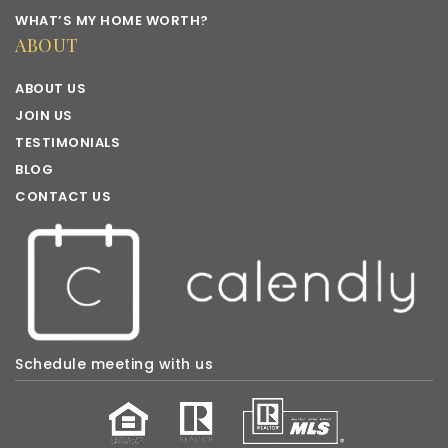
WHAT’S MY HOME WORTH?
ABOUT
ABOUT US
JOIN US
TESTIMONIALS
BLOG
CONTACT US
Schedule meeting with us