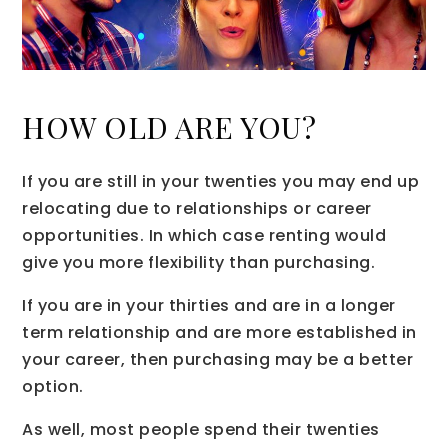
HOW OLD ARE YOU?
If you are still in your twenties you may end up
relocating due to relationships or career
opportunities. In which case renting would
give you more flexibility than purchasing.
If you are in your thirties and are in a longer
term relationship and are more established in
your career, then purchasing may be a better
option.
As well, most people spend their twenties