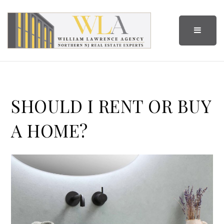
BUTTO
SHOULD I RENT OR BUY
A HOME?