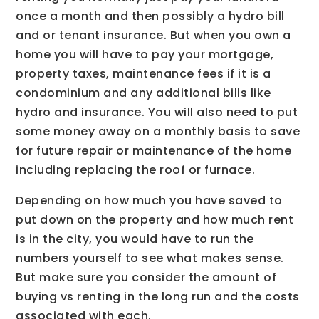
once a month and then possibly a hydro bill
and or tenant insurance. But when you own a
home you will have to pay your mortgage,
property taxes, maintenance fees if it is a
condominium and any additional bills like
hydro and insurance. You will also need to put
some money away on a monthly basis to save
for future repair or maintenance of the home
including replacing the roof or furnace.
Depending on how much you have saved to
put down on the property and how much rent
is in the city, you would have to run the
numbers yourself to see what makes sense.
But make sure you consider the amount of
buying vs renting in the long run and the costs
associated with each.