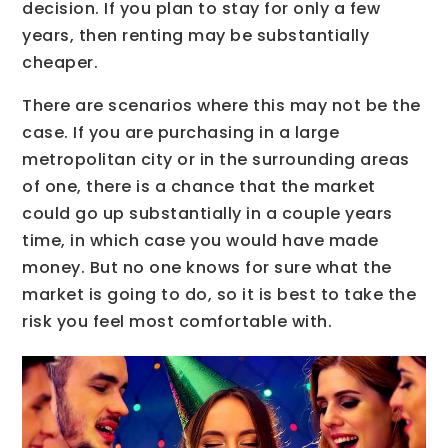
decision. If you plan to stay for only a few
years, then renting may be substantially
cheaper.
There are scenarios where this may not be the
case. If you are purchasing in a large
metropolitan city or in the surrounding areas
of one, there is a chance that the market
could go up substantially in a couple years
time, in which case you would have made
money. But no one knows for sure what the
market is going to do, so it is best to take the
risk you feel most comfortable with.