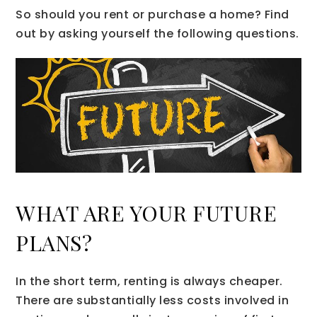
So should you rent or purchase a home? Find
out by asking yourself the following questions.
WHAT ARE YOUR FUTURE
PLANS?
In the short term, renting is always cheaper.
There are substantially less costs involved in