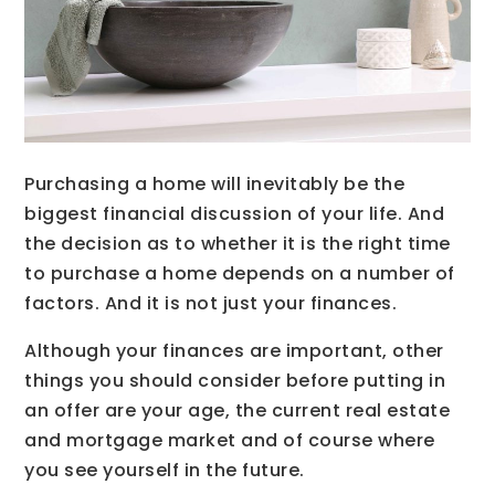
Purchasing a home will inevitably be the
biggest financial discussion of your life. And
the decision as to whether it is the right time
to purchase a home depends on a number of
factors. And it is not just your finances.
Although your finances are important, other
things you should consider before putting in
an offer are your age, the current real estate
and mortgage market and of course where
you see yourself in the future.