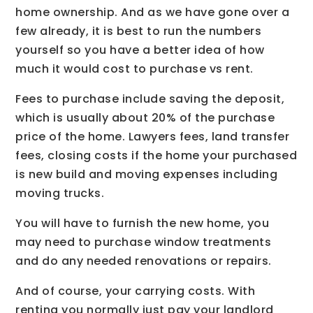
home ownership. And as we have gone over a
few already, it is best to run the numbers
yourself so you have a better idea of how
much it would cost to purchase vs rent.
Fees to purchase include saving the deposit,
which is usually about 20% of the purchase
price of the home. Lawyers fees, land transfer
fees, closing costs if the home your purchased
is new build and moving expenses including
moving trucks.
You will have to furnish the new home, you
may need to purchase window treatments
and do any needed renovations or repairs.
And of course, your carrying costs. With
renting you normally just pay your landlord