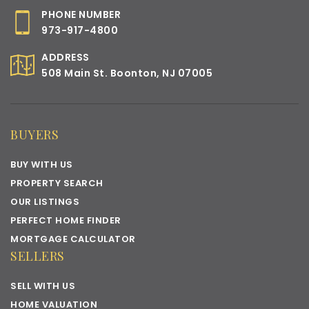
PHONE NUMBER
973-917-4800
ADDRESS
508 Main St. Boonton, NJ 07005
BUYERS
BUY WITH US
PROPERTY SEARCH
OUR LISTINGS
PERFECT HOME FINDER
MORTGAGE CALCULATOR
SELLERS
SELL WITH US
HOME VALUATION