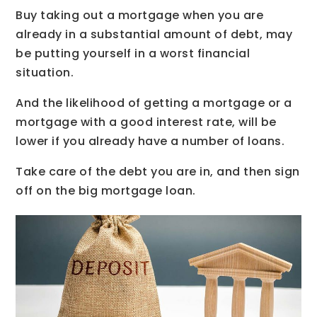
Buy taking out a mortgage when you are
already in a substantial amount of debt, may
be putting yourself in a worst financial
situation.
And the likelihood of getting a mortgage or a
mortgage with a good interest rate, will be
lower if you already have a number of loans.
Take care of the debt you are in, and then sign
off on the big mortgage loan.