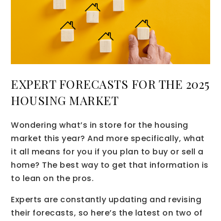
EXPERT FORECASTS FOR THE 2025
HOUSING MARKET
Wondering what’s in store for the housing
market this year? And more specifically, what
it all means for you if you plan to buy or sell a
home? The best way to get that information is
to lean on the pros.
Experts are constantly updating and revising
their forecasts, so here’s the latest on two of