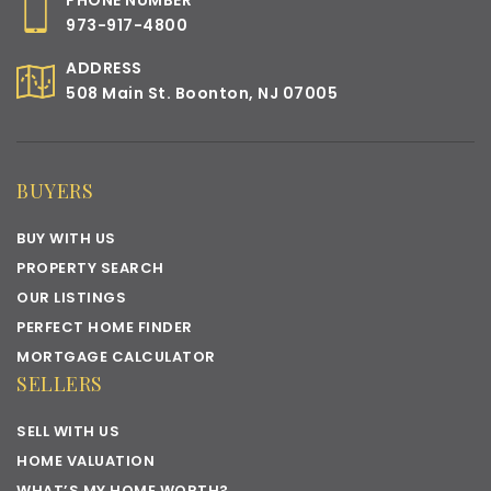
PHONE NUMBER
973-917-4800
ADDRESS
508 Main St. Boonton, NJ 07005
BUYERS
BUY WITH US
PROPERTY SEARCH
OUR LISTINGS
PERFECT HOME FINDER
MORTGAGE CALCULATOR
SELLERS
SELL WITH US
HOME VALUATION
WHAT’S MY HOME WORTH?