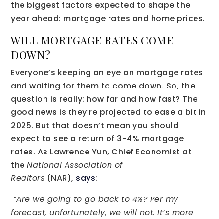
the biggest factors expected to shape the
year ahead: mortgage rates and home prices.
WILL MORTGAGE RATES COME
DOWN?
Everyone’s keeping an eye on mortgage rates
and waiting for them to come down. So, the
question is really: how far and how fast? The
good news is they’re projected to ease a bit in
2025. But that doesn’t mean you should
expect to see a return of 3-4% mortgage
rates. As Lawrence Yun, Chief Economist at
the
National Association of
Realtors
(NAR),
says
:
“Are we going to go back to 4%? Per my
forecast, unfortunately, we will not. It’s more