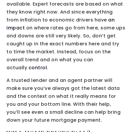
available. Expert forecasts are based on what
they know right now. And since everything
from inflation to economic drivers have
an
impact
on where rates go from here, some ups
and downs are still very likely. So, don’t get
caught up in the exact numbers here and try
to time the market. Instead, focus on the
overall trend and on what you can
actually
control
.
A trusted lender and an agent partner will
make sure you’ve always got the latest data
and the context on what it really means for
you and your bottom line. With their help,
you’ll see even a small decline can help bring
down your future mortgage payment.