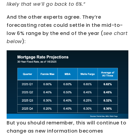
likely that we’ll go back to 6%.”
And the other experts agree. They’re
forecasting rates could settle in the mid-to-
low 6% range by the end of the year (
see chart
below
):
But you should remember, this will continue to
change as new information becomes