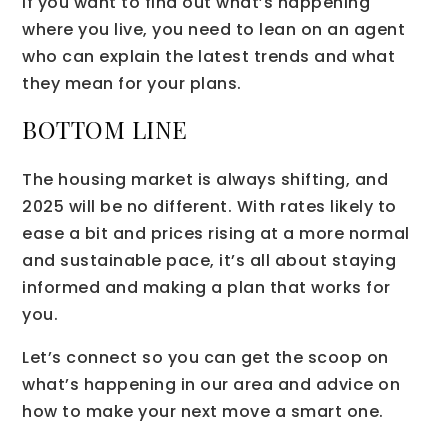
If you want to find out what’s happening
where you live, you need to lean on an agent
who can explain the latest trends and what
they mean for your plans.
BOTTOM LINE
The housing market is always shifting, and
2025 will be no different. With rates likely to
ease a bit and prices rising at a more normal
and sustainable pace, it’s all about staying
informed and making a plan that works for
you.
Let’s connect so you can get the scoop on
what’s happening in our area and advice on
how to make your next move a smart one.