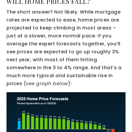
WILL HOME PRICES FALL?
The short answer? Not likely. While mortgage
rates are expected to ease, home prices are
projected to keep climbing in most areas –
just at a slower, more normal pace. If you
average the expert forecasts together, you’ll
see prices are expected to go up roughly 3%
next year, with most of them hitting
somewhere in the 3 to 4% range. And that’s a
much more typical and sustainable rise in
prices (
see graph below
):