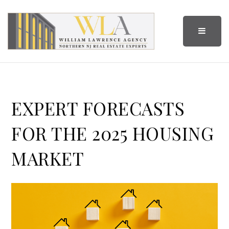
BUTTO
EXPERT FORECASTS
FOR THE 2025 HOUSING
MARKET