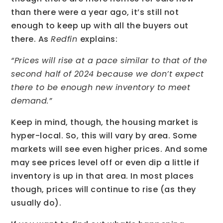
than there were a year ago, it’s still not
enough to keep up with all the buyers out
there. As
Redfin
explains:
“Prices will rise at a pace similar to that of the
second half of 2024 because we don’t expect
there to be enough new inventory to meet
demand.”
Keep in mind, though, the housing market is
hyper-local. So, this will vary by area. Some
markets will see even higher prices. And some
may see prices level off or even dip a little if
inventory is up in that area. In most places
though, prices will continue to rise (as they
usually do).