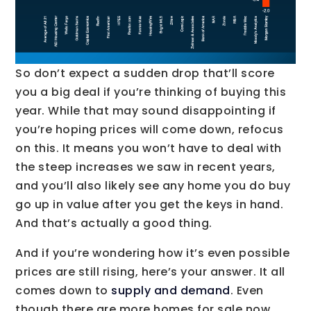
So don’t expect a sudden drop that’ll score
you a big deal if you’re thinking of buying this
year. While that may sound disappointing if
you’re hoping prices will come down, refocus
on this. It means you won’t have to deal with
the steep increases we saw in recent years,
and you’ll also likely see any home you do buy
go up in value after you get the keys in hand.
And that’s actually a good thing.
And if you’re wondering how it’s even possible
prices are still rising, here’s your answer. It all
comes down to
supply and demand
. Even
though there are more homes for sale now