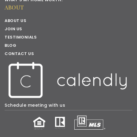
ABOUT
ABOUT US
JOIN US
TESTIMONIALS
BLOG
CONTACT US
Schedule meeting with us