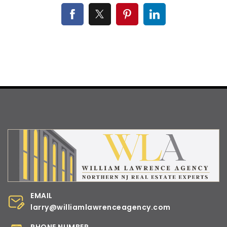
EMAIL
larry@williamlawrenceagency.com