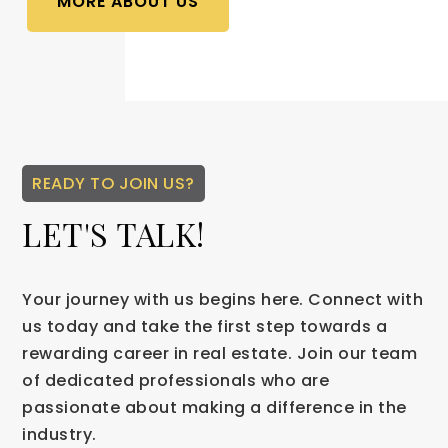
MORE ABOUT US
READY TO JOIN US?
LET'S TALK!
Your journey with us begins here. Connect with
us today and take the first step towards a
rewarding career in real estate. Join our team
of dedicated professionals who are
passionate about making a difference in the
industry.