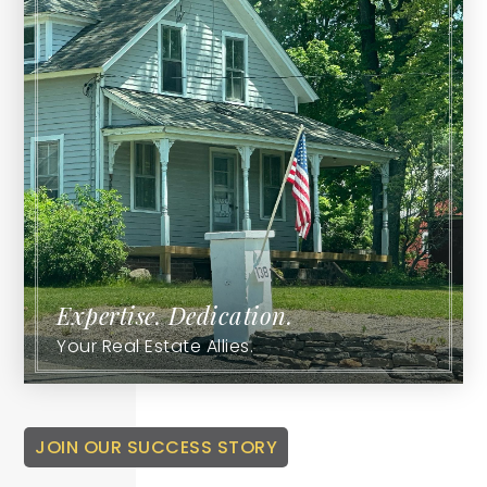
Expertise. Dedication.
Your Real Estate Allies.
JOIN OUR SUCCESS STORY