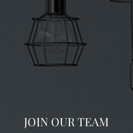
JOIN OUR TEAM