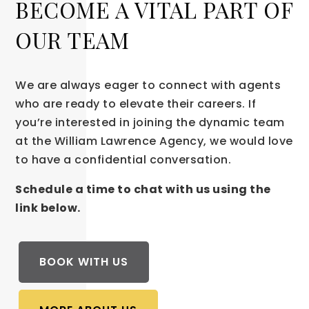
BECOME A VITAL PART OF
OUR TEAM
We are always eager to connect with agents
who are ready to elevate their careers. If
you’re interested in joining the dynamic team
at the William Lawrence Agency, we would love
to have a confidential conversation.
Schedule a time to chat with us using the
link below.
BOOK WITH US