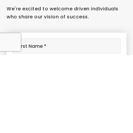
We're excited to welcome driven individuals
who share our vision of success.
Name
First
*
Last
Email
*
Phone
Comments,
Questions?