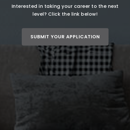
Interested in taking your career to the next
level? Click the link below!
SUBMIT YOUR APPLICATION