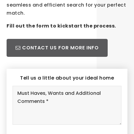
seamless and efficient search for your perfect
match.
Fill out the form to kickstart the process.
CONTACT US FOR MORE INFO
Tell us a little about your ideal home
Must
Haves,
Wants
and
Additional
Comments
*