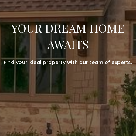
YOUR DREAM HOME
AWAITS
Find your ideal property with our team of experts.