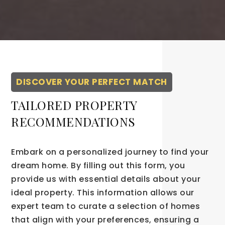
DISCOVER YOUR PERFECT MATCH
TAILORED PROPERTY
RECOMMENDATIONS
Embark on a personalized journey to find your
dream home. By filling out this form, you
provide us with essential details about your
ideal property. This information allows our
expert team to curate a selection of homes
that align with your preferences, ensuring a