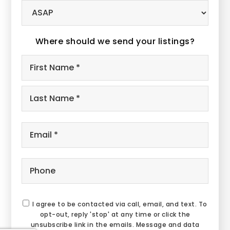
Buying
Timeframe
Where should we send your listings?
Name
First
*
Last
Email
*
Phone
I agree to be contacted via call, email, and text. To
opt-out, reply 'stop' at any time or click the
unsubscribe link in the emails. Message and data