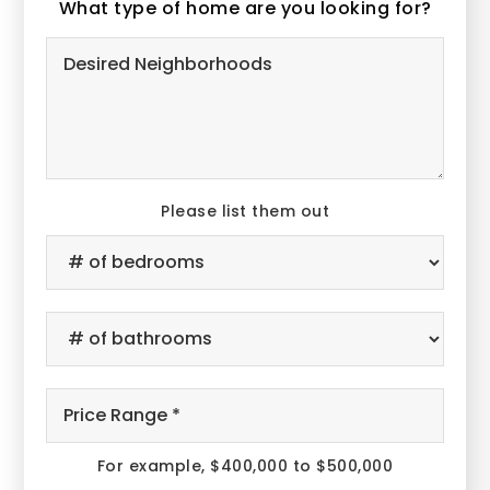
What type of home are you looking for?
Desired
Neighborhoods
Please list them out
#
of
Bedrooms
*
#
of
Bathrooms
*
Price
Range
*
For example, $400,000 to $500,000