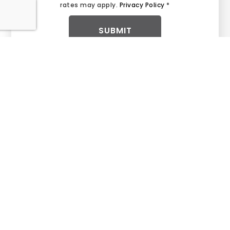
rates may apply.
Privacy Policy
*
SUBMIT
BUY WITH CONFIDENCE
We are your trusted partner in finding your
Dream Home.