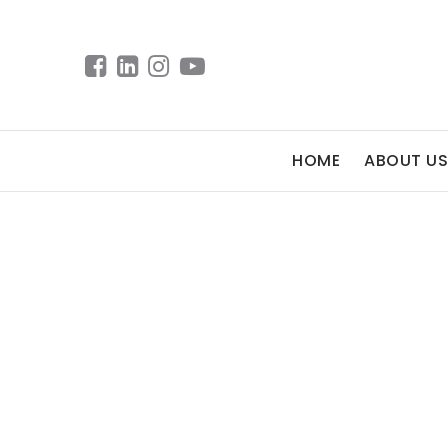
HOME
ABOUT US