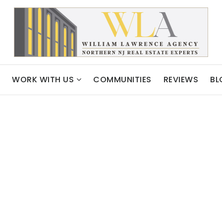
WORK WITH US
COMMUNITIES
REVIEWS
BL