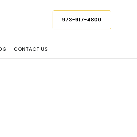
973-917-4800
OG
CONTACT US