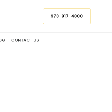
973-917-4800
OG
CONTACT US