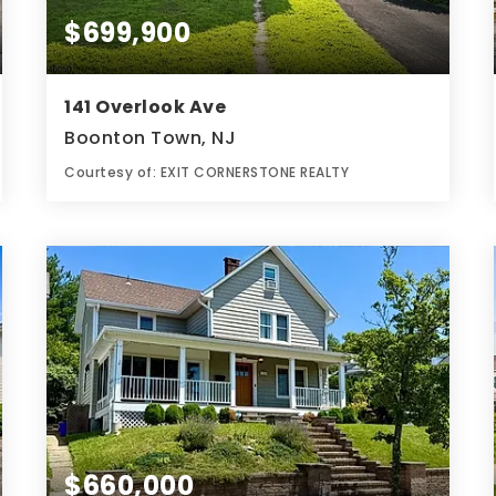
$699,900
141 Overlook Ave
Boonton Town, NJ
Courtesy of: EXIT CORNERSTONE REALTY
2
4
0.28
BATHS
BEDS
ACRES
$660,000