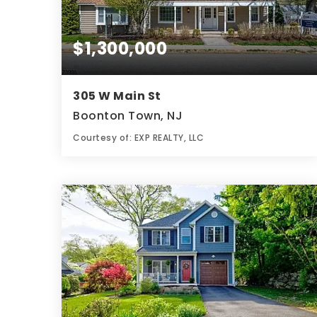
$1,300,000
305 W Main St
Boonton Town, NJ
Courtesy of: EXP REALTY, LLC
4,690
SQFT