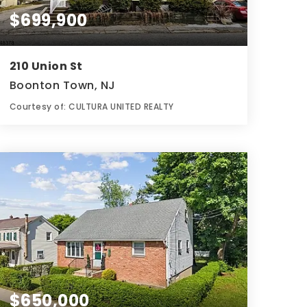
$699,900
210 Union St
Boonton Town, NJ
Courtesy of: CULTURA UNITED REALTY
3
5
0.11
BATHS
BEDS
ACRES
$650,000