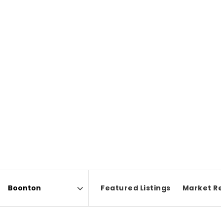
Featured Listings
Market R
Area