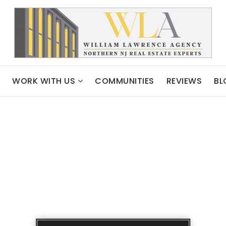
WORK WITH US
COMMUNITIES
REVIEWS
BL