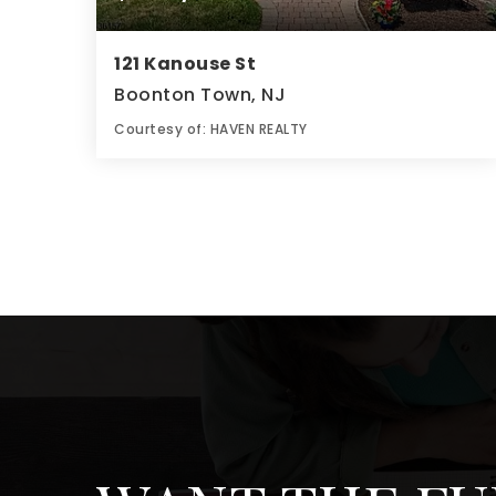
121 Kanouse St
Boonton Town, NJ
Courtesy of: HAVEN REALTY
3
4
0.12
BATHS
BEDS
ACRES