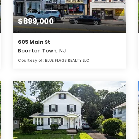
$899,000
605 Main St
Boonton Town, NJ
Courtesy of: BLUE FLAGS REALTY LLC
7,840
SQFT