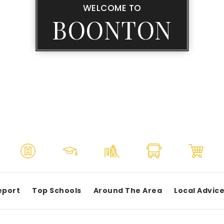
WELCOME TO
BOONTON
eport
Top Schools
Around The Area
Local Advic