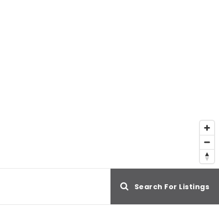
e
Search For Listings