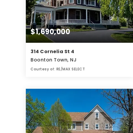
$1,690,000
314 Cornelia St 4
Boonton Town, NJ
Courtesy of: RE/MAX SELECT
4
8
4,350
BATHS
BEDS
SQFT