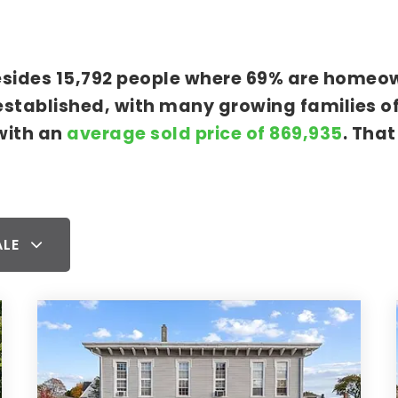
resides 15,792 people where 69% are homeo
established, with many growing families of
with an
average sold price of 869,935
. That
ALE