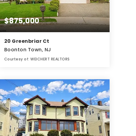
$875,000
20 Greenbriar Ct
Boonton Town, NJ
Courtesy of: WEICHERT REALTORS
3
4
0.4
BATHS
BEDS
ACRES