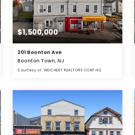
$1,500,000
201 Boonton Ave
Boonton Town, NJ
Courtesy of: WEICHERT REALTORS CORP HQ
0.12
ACRES