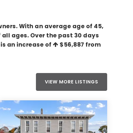
wners. With an average age of 45,
 all ages. Over the past 30 days
 is an increase of
$56,887
from
VIEW MORE LISTINGS