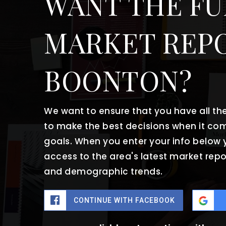
WANT THE FU
MARKET REP
BOONTON?
We want to ensure that you have all t
to make the best decisions when it co
goals. When you enter your info below y
access to the area's latest market repo
and demographic trends.
CONTINUE WITH FACEBOOK