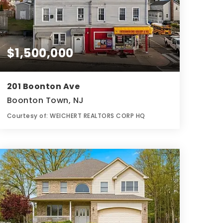
$1,500,000
201 Boonton Ave
Boonton Town, NJ
Courtesy of: WEICHERT REALTORS CORP HQ
7
12
0.12
BATHS
BEDS
ACRES