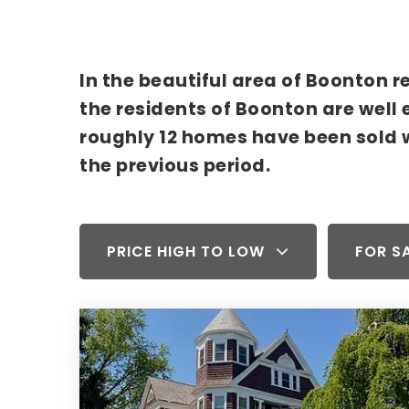
In the beautiful area of Boonton 
the residents of Boonton are well 
roughly 12 homes have been sold 
the previous period.
PRICE HIGH TO LOW
FOR S