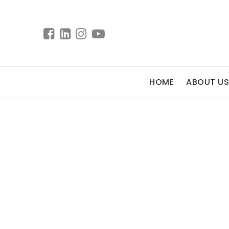
HOME
ABOUT US