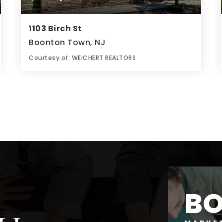
1103 Birch St
Boonton Town, NJ
Courtesy of: WEICHERT REALTORS
2
3
0.14
BATHS
BEDS
ACRES
B