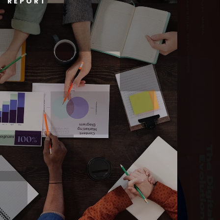
T REPORT