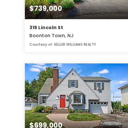
$739,000
315 Lincoln St
Boonton Town, NJ
Courtesy of: KELLER WILLIAMS REALTY
4
4
0.18
BATHS
BEDS
ACRES
$699,000