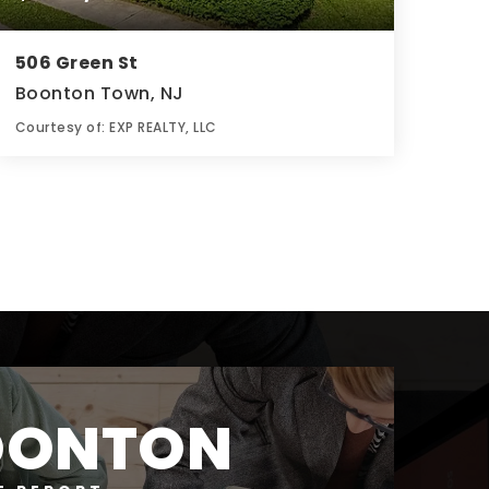
506 Green St
Boonton Town, NJ
Courtesy of: EXP REALTY, LLC
3
5
0.2
BATHS
BEDS
ACRES
OONTON