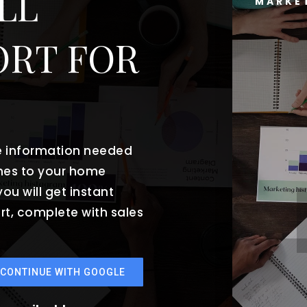
LL
MARKE
ORT FOR
he information needed
mes to your home
ou will get instant
rt, complete with sales
CONTINUE WITH GOOGLE