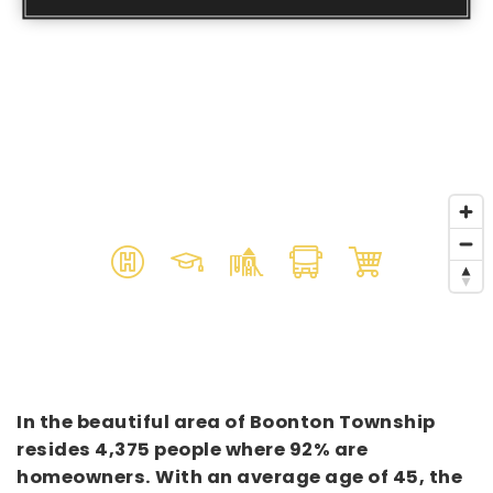
In the beautiful area of Boonton Township
resides 4,375 people where 92% are
homeowners. With an average age of 45, the