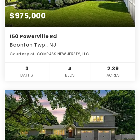
$975,000
150 Powerville Rd
Boonton Twp., NJ
Courtesy of: COMPASS NEW JERSEY, LLC
3
4
2.39
BATHS
BEDS
ACRES