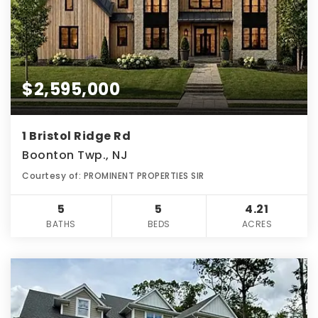
$2,595,000
1 Bristol Ridge Rd
Boonton Twp., NJ
Courtesy of: PROMINENT PROPERTIES SIR
5
5
4.21
BATHS
BEDS
ACRES