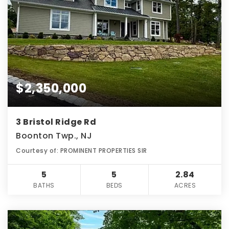
$2,350,000
3 Bristol Ridge Rd
Boonton Twp., NJ
Courtesy of: PROMINENT PROPERTIES SIR
5
5
2.84
BATHS
BEDS
ACRES