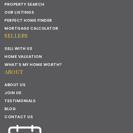
PROPERTY SEARCH
OUR LISTINGS
PERFECT HOME FINDER
MORTGAGE CALCULATOR
SELLERS
SELL WITH US
HOME VALUATION
WHAT’S MY HOME WORTH?
ABOUT
ABOUT US
JOIN US
TESTIMONIALS
BLOG
CONTACT US