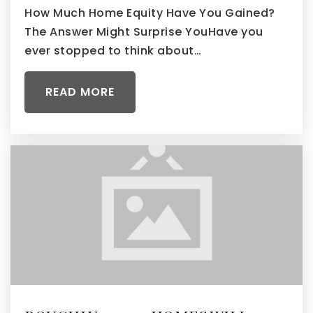
How Much Home Equity Have You Gained?
The Answer Might Surprise YouHave you
ever stopped to think about…
READ MORE