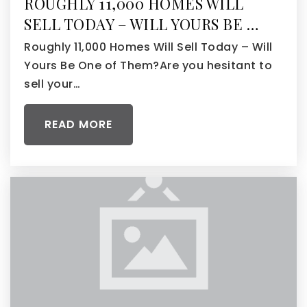
ROUGHLY 11,000 HOMES WILL
SELL TODAY – WILL YOURS BE …
Roughly 11,000 Homes Will Sell Today – Will
Yours Be One of Them?Are you hesitant to
sell your…
READ MORE