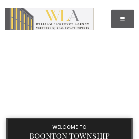
BUTTO
WELCOME TO
BOONTON TOWNSHIP