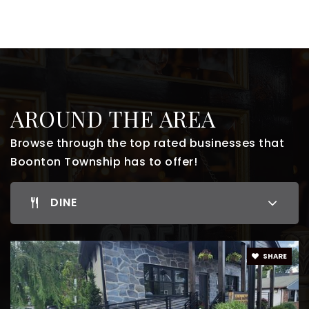
AROUND THE AREA
Browse through the top rated businesses that
Boonton Township has to offer!
DINE
SHARE