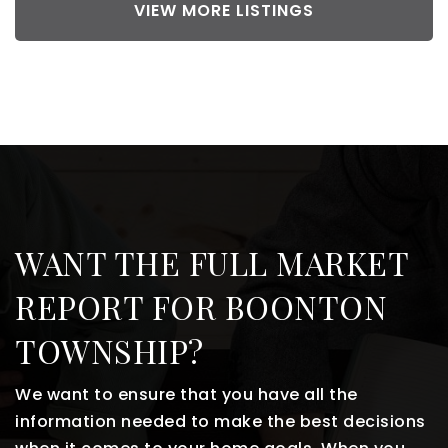
VIEW MORE LISTINGS
WANT THE FULL MARKET
REPORT FOR BOONTON
TOWNSHIP?
We want to ensure that you have all the
information needed to make the best decisions