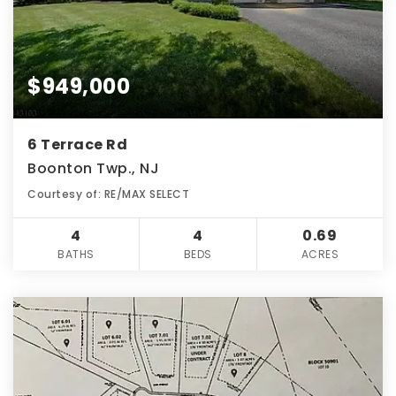
$949,000
6 Terrace Rd
Boonton Twp., NJ
Courtesy of: RE/MAX SELECT
4
4
0.69
BATHS
BEDS
ACRES