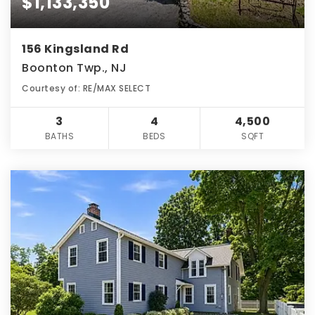
$1,133,350
156 Kingsland Rd
Boonton Twp., NJ
Courtesy of: RE/MAX SELECT
3
4
4,500
BATHS
BEDS
SQFT