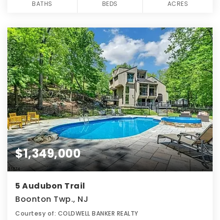
BATHS
BEDS
ACRES
$1,349,000
5 Audubon Trail
Boonton Twp., NJ
Courtesy of: COLDWELL BANKER REALTY