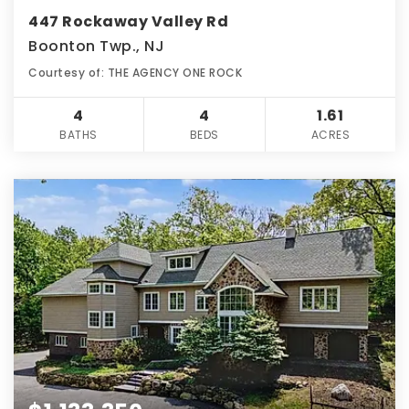
447 Rockaway Valley Rd
Boonton Twp., NJ
Courtesy of: THE AGENCY ONE ROCK
4
4
1.61
BATHS
BEDS
ACRES