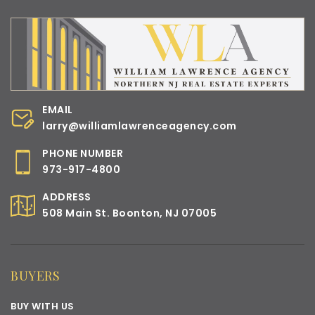
EMAIL
larry@williamlawrenceagency.com
PHONE NUMBER
973-917-4800
ADDRESS
508 Main St. Boonton, NJ 07005
BUYERS
BUY WITH US