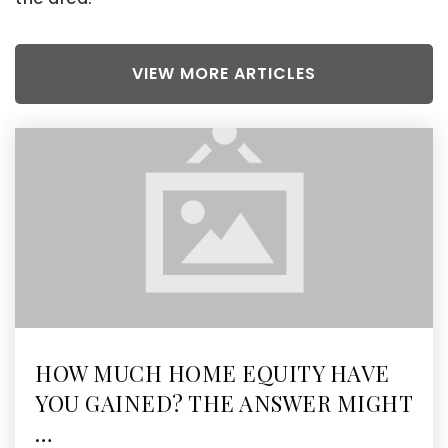
VIEW MORE ARTICLES
HOW MUCH HOME EQUITY HAVE
YOU GAINED? THE ANSWER MIGHT
…