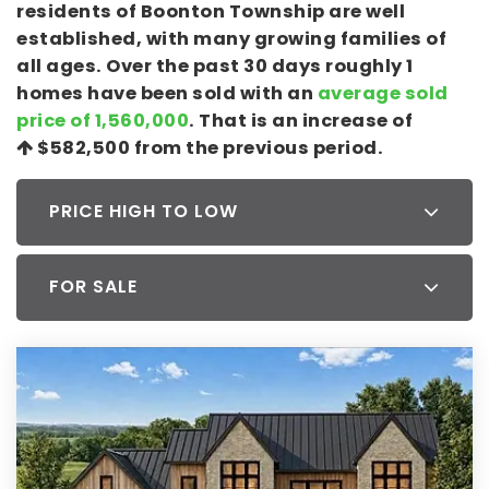
residents of Boonton Township are well
established, with many growing families of
all ages. Over the past 30 days roughly 1
homes have been sold with an
average sold
price of 1,560,000
. That is an increase of
$582,500
from the previous period.
PRICE HIGH TO LOW
FOR SALE