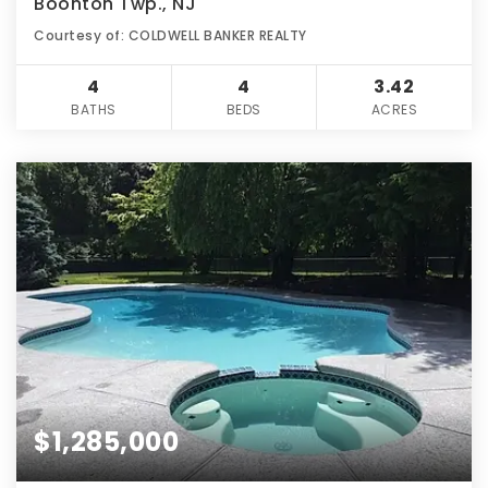
Boonton Twp., NJ
Courtesy of: COLDWELL BANKER REALTY
4
4
3.42
BATHS
BEDS
ACRES
$1,285,000