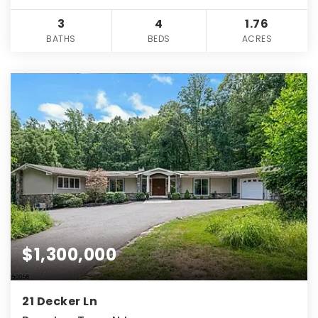
3
4
1.76
BATHS
BEDS
ACRES
$1,300,000
21 Decker Ln