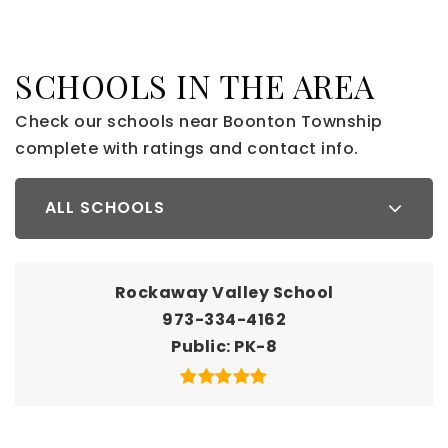
SCHOOLS IN THE AREA
Check our schools near Boonton Township
complete with ratings and contact info.
ALL SCHOOLS
Rockaway Valley School
973-334-4162
Public
PK-8