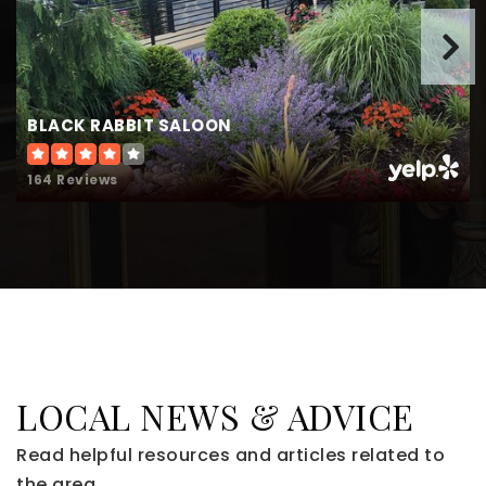
BLACK RABBIT SALOON
164 Reviews
LOCAL NEWS & ADVICE
Read helpful resources and articles related to
the area.