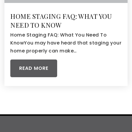
HOME STAGING FAQ: WHAT YOU
NEED TO KNOW
Home Staging FAQ: What You Need To
KnowYou may have heard that staging your
home properly can make…
READ MORE