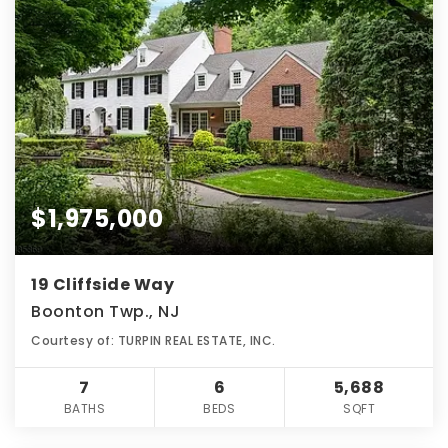
$1,975,000
19 Cliffside Way
Boonton Twp., NJ
Courtesy of: TURPIN REAL ESTATE, INC.
7
6
5,688
BATHS
BEDS
SQFT