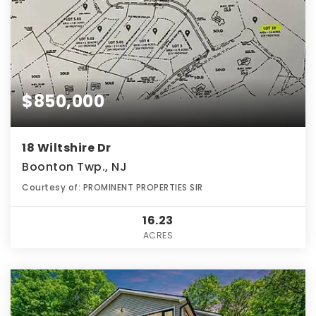
$850,000
18 Wiltshire Dr
Boonton Twp., NJ
Courtesy of: PROMINENT PROPERTIES SIR
16.23
ACRES