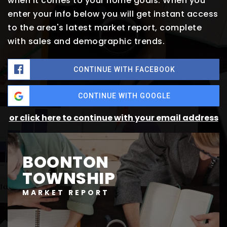
when it comes to your home goals. When you
enter your info below you will get instant access
to the area's latest market report, complete
with sales and demographic trends.
CONTINUE WITH FACEBOOK
CONTINUE WITH GOOGLE
or click here to continue with your email address
BOONTON
TOWNSHIP
MARKET REPORT