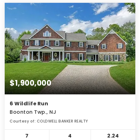
$1,900,000
6 Wildlife Run
Boonton Twp., NJ
Courtesy of: COLDWELL BANKER REALTY
7
4
2.24