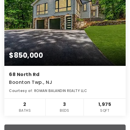
$850,000
68 North Rd
Boonton Twp., NJ
Courtesy of: ROMAN BALANDIN REALTY LLC
2
3
1,975
BATHS
BEDS
SQFT