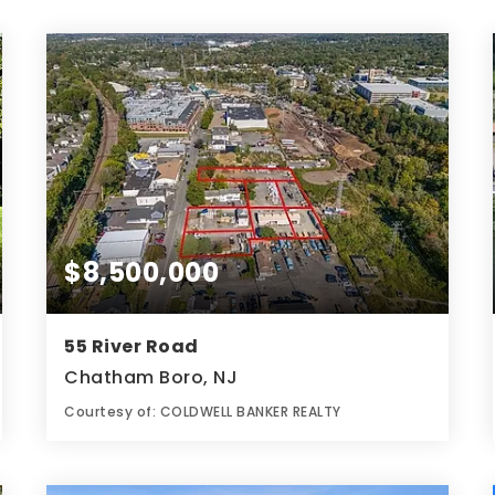
$8,500,000
55 River Road
Chatham Boro, NJ
Courtesy of: COLDWELL BANKER REALTY
1.94
ACRES