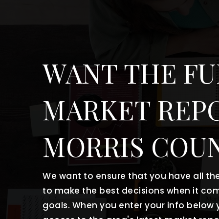
WANT THE FU
MARKET REP
MORRIS COU
We want to ensure that you have all t
to make the best decisions when it co
goals. When you enter your info below y