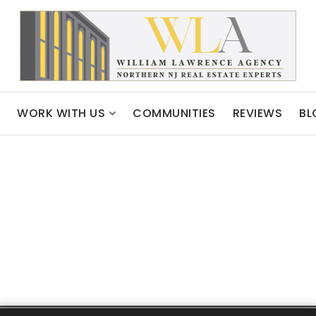
WORK WITH US
COMMUNITIES
REVIEWS
BL