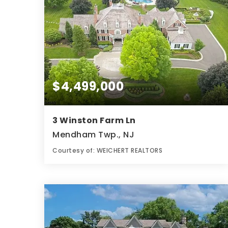
$4,499,000
3 Winston Farm Ln
Mendham Twp., NJ
Courtesy of: WEICHERT REALTORS
10
6
12,654
BATHS
BEDS
SQFT