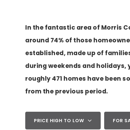
In the fantastic area of Morris
around 74% of those homeowners.
established, made up of familie
during weekends and holidays, y
roughly 471 homes have been so
from the previous period.
PRICE HIGH TO LOW
FOR S