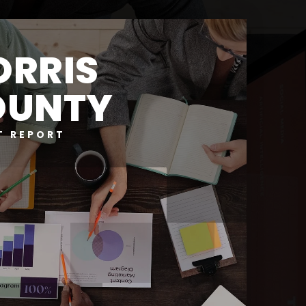
RRIS
OUNTY
T REPORT