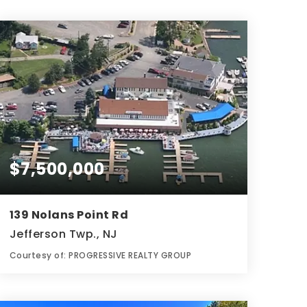
$7,500,000
139 Nolans Point Rd
Jefferson Twp., NJ
Courtesy of: PROGRESSIVE REALTY GROUP
9,999
SQFT