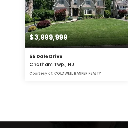
$3,999,999
55 Dale Drive
Chatham Twp., NJ
Courtesy of: COLDWELL BANKER REALTY
8
7
0.64
BATHS
BEDS
ACRES