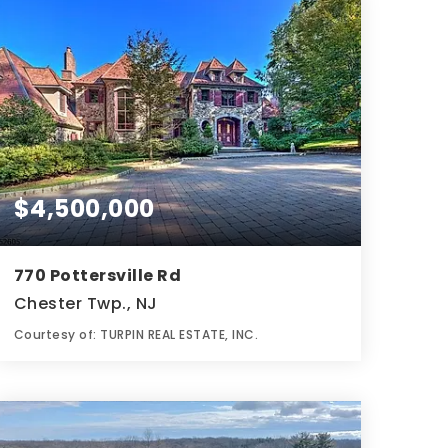
$4,500,000
770 Pottersville Rd
Chester Twp., NJ
Courtesy of: TURPIN REAL ESTATE, INC.
10
6
8,055
BATHS
BEDS
SQFT