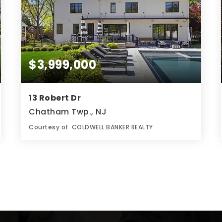
$3,999,000
13 Robert Dr
Chatham Twp., NJ
Courtesy of: COLDWELL BANKER REALTY
8
7
0.49
BATHS
BEDS
ACRES