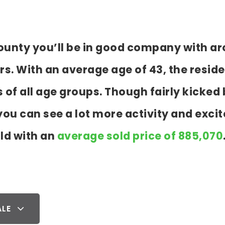
 County you’ll be in good company with a
 With an average age of 43, the residen
s of all age groups. Though fairly kicke
ou can see a lot more activity and exci
ld with an
average sold price of 885,070
ALE