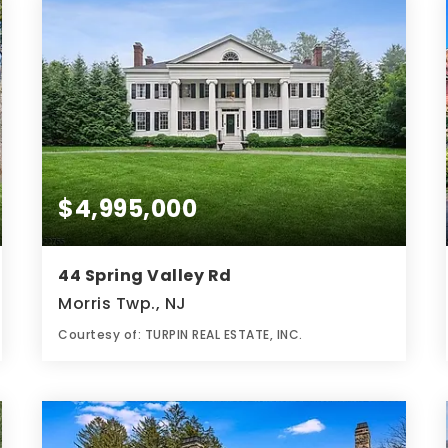
$4,995,000
44 Spring Valley Rd
Morris Twp., NJ
Courtesy of: TURPIN REAL ESTATE, INC.
6
5
9,000
BATHS
BEDS
SQFT