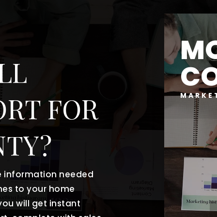
MO
LL
C
MARKE
ORT FOR
NTY?
he information needed
mes to your home
ou will get instant