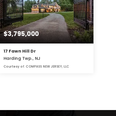
$3,795,000
17 Fawn Hill Dr
Harding Twp., NJ
Courtesy of: COMPASS NEW JERSEY, LLC
7
6
3.03
BATHS
BEDS
ACRES