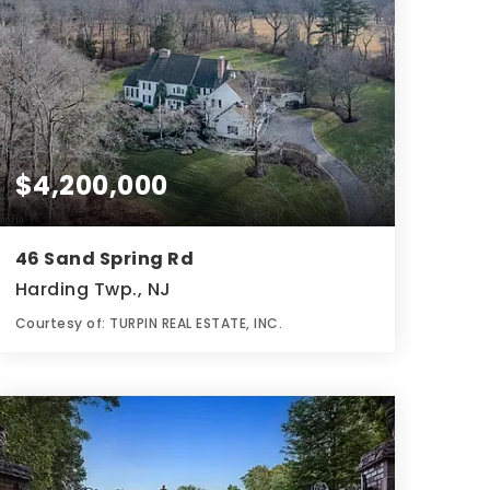
$4,200,000
46 Sand Spring Rd
Harding Twp., NJ
Courtesy of: TURPIN REAL ESTATE, INC.
8
6
6,812
BATHS
BEDS
SQFT