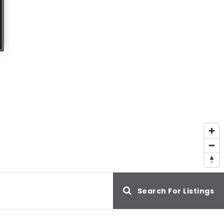
e
Search For Listings