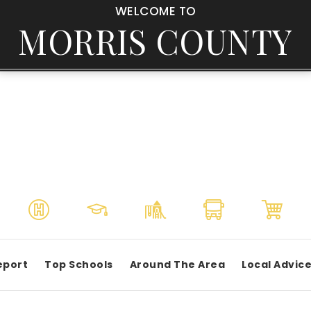
WELCOME TO
MORRIS COUNTY
eport
Top Schools
Around The Area
Local Advic