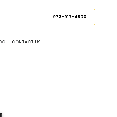
973-917-4800
OG
CONTACT US