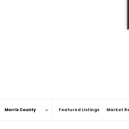
Featured Listings
Market R
Area