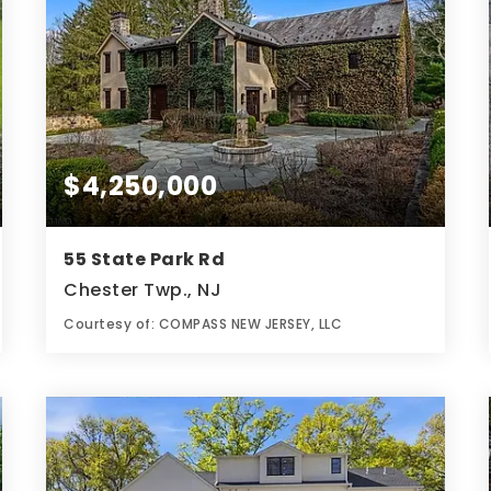
$4,250,000
55 State Park Rd
Chester Twp., NJ
Courtesy of: COMPASS NEW JERSEY, LLC
9
8
6
BATHS
BEDS
ACRES