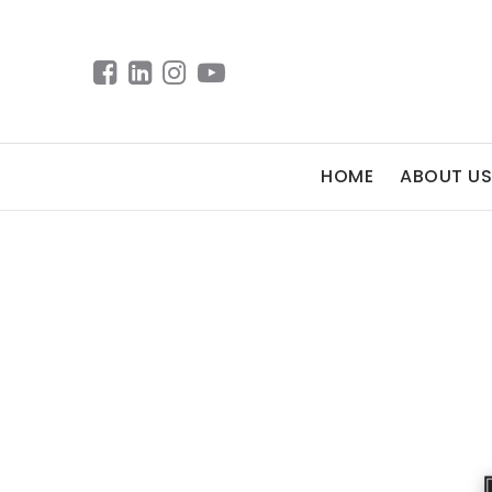
HOME
ABOUT US