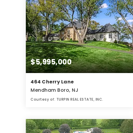
$5,995,000
464 Cherry Lane
Mendham Boro, NJ
Courtesy of: TURPIN REAL ESTATE, INC.
6
6
7.84
BATHS
BEDS
ACRES