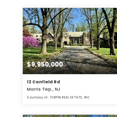
$9,950,000
12 Canfield Rd
Morris Twp., NJ
Courtesy of: TURPIN REAL ESTATE, INC.
12
8
7.3
BATHS
BEDS
ACRES