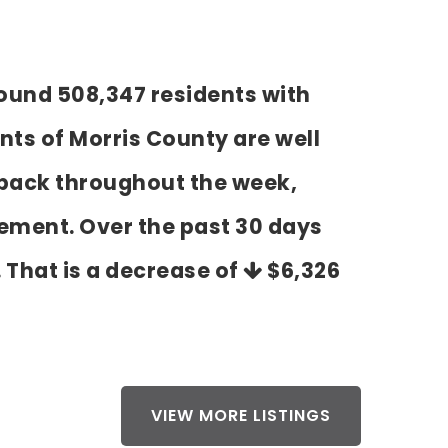
round 508,347 residents with
ts of Morris County are well
d back throughout the week,
tement. Over the past 30 days
. That is a decrease of
$6,326
VIEW MORE LISTINGS